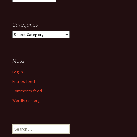
Categories
Categories
Meta
Log in
Entries feed
Comments feed
WordPress.org
Search
for: