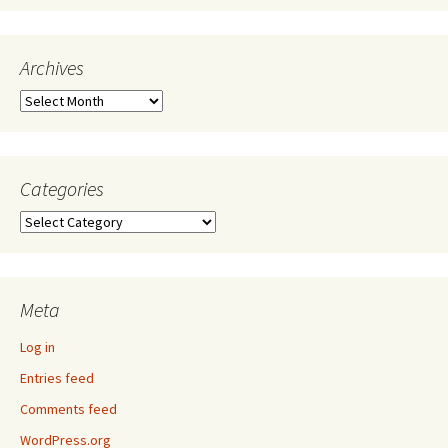
Archives
Archives
Categories
Categories
Meta
Log in
Entries feed
Comments feed
WordPress.org