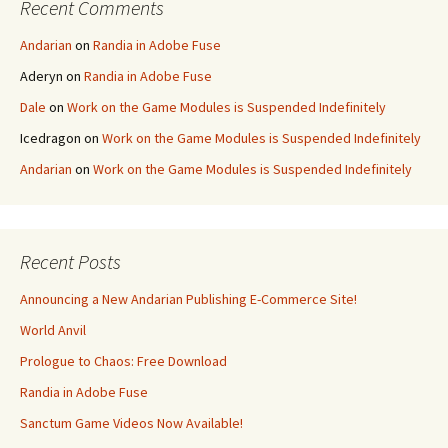
Recent Comments
Andarian
on
Randia in Adobe Fuse
Aderyn
on
Randia in Adobe Fuse
Dale
on
Work on the Game Modules is Suspended Indefinitely
Icedragon
on
Work on the Game Modules is Suspended Indefinitely
Andarian
on
Work on the Game Modules is Suspended Indefinitely
Recent Posts
Announcing a New Andarian Publishing E-Commerce Site!
World Anvil
Prologue to Chaos: Free Download
Randia in Adobe Fuse
Sanctum Game Videos Now Available!