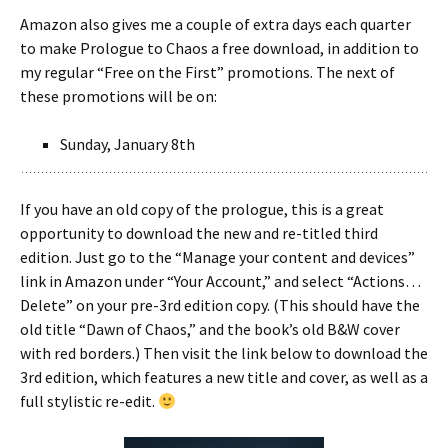
Amazon also gives me a couple of extra days each quarter
to make Prologue to Chaos a free download, in addition to
my regular “Free on the First” promotions. The next of
these promotions will be on:
Sunday, January 8th
If you have an old copy of the prologue, this is a great
opportunity to download the new and re-titled third
edition. Just go to the “Manage your content and devices”
link in Amazon under “Your Account,” and select “Actions…
Delete” on your pre-3rd edition copy. (This should have the
old title “Dawn of Chaos,” and the book’s old B&W cover
with red borders.) Then visit the link below to download the
3rd edition, which features a new title and cover, as well as a
full stylistic re-edit.