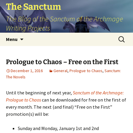
Skip
The Sanctum
to
The Blog of the Sanctum of the Archmage
content
Writing Projects
Search
Menu
for:
Prologue to Chaos – Free on the First
December 1, 2016
General
,
Prologue to Chaos
,
Sanctum:
The Novels
Until the beginning of next year,
Sanctum of the Archmage:
Prologue to Chaos
can be downloaded for free on the first of
every month. The next (and final) “Free on the First”
promotion(s) will be:
Sunday and Monday, January 1st and 2nd