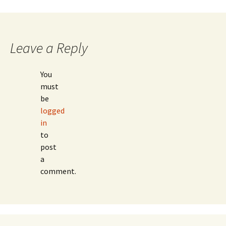
navigation
Leave a Reply
You
must
be
logged
in
to
post
a
comment.