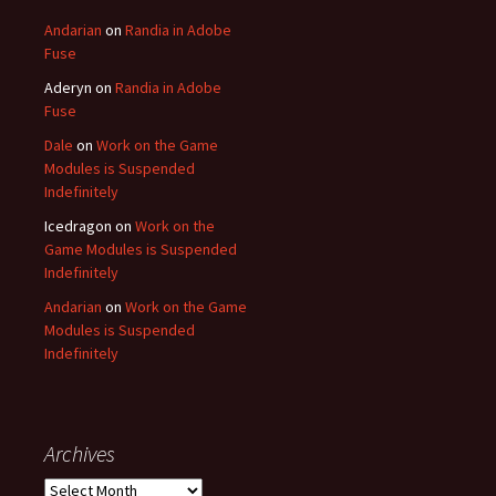
Andarian
on
Randia in Adobe
Fuse
Aderyn
on
Randia in Adobe
Fuse
Dale
on
Work on the Game
Modules is Suspended
Indefinitely
Icedragon
on
Work on the
Game Modules is Suspended
Indefinitely
Andarian
on
Work on the Game
Modules is Suspended
Indefinitely
Archives
Archives