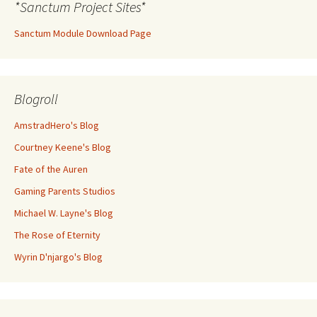
*Sanctum Project Sites*
Sanctum Module Download Page
Blogroll
AmstradHero's Blog
Courtney Keene's Blog
Fate of the Auren
Gaming Parents Studios
Michael W. Layne's Blog
The Rose of Eternity
Wyrin D'njargo's Blog