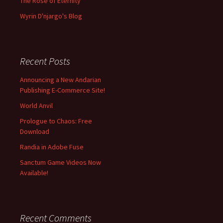
The Rose of Eternity
Wyrin D'njargo's Blog
Recent Posts
Announcing a New Andarian
Publishing E-Commerce Site!
World Anvil
Prologue to Chaos: Free
Download
Randia in Adobe Fuse
Sanctum Game Videos Now
Available!
Recent Comments