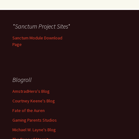
*Sanctum Project Sites*
Sanctum Module Download
Page
Blogroll
AmstradHero's Blog
Courtney Keene's Blog
Fate of the Auren
Gaming Parents Studios
Michael W. Layne's Blog