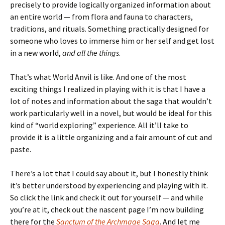
precisely to provide logically organized information about
an entire world — from flora and fauna to characters,
traditions, and rituals. Something practically designed for
someone who loves to immerse him or her self and get lost
in a new world,
and all the things
.
That’s what World Anvil is like. And one of the most
exciting things I realized in playing with it is that I have a
lot of notes and information about the saga that wouldn’t
work particularly well in a novel, but would be ideal for this
kind of “world exploring” experience. All it’ll take to
provide it is a little organizing and a fair amount of cut and
paste.
There’s a lot that I could say about it, but I honestly think
it’s better understood by experiencing and playing with it.
So click the link and check it out for yourself — and while
you’re at it, check out the nascent page I’m now building
there for the
Sanctum of the Archmage Saga
. And let me