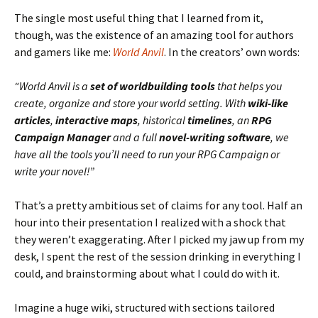
The single most useful thing that I learned from it,
though, was the existence of an amazing tool for authors
and gamers like me:
World Anvil
. In the creators’ own words:
“World Anvil is a
set of worldbuilding tools
that helps you
create, organize and store your world setting. With
wiki-like
articles
,
interactive maps
, historical
timelines
, an
RPG
Campaign Manager
and a full
novel-writing software
, we
have all the tools you’ll need to run your RPG Campaign or
write your novel!”
That’s a pretty ambitious set of claims for any tool. Half an
hour into their presentation I realized with a shock that
they weren’t exaggerating. After I picked my jaw up from my
desk, I spent the rest of the session drinking in everything I
could, and brainstorming about what I could do with it.
Imagine a huge wiki, structured with sections tailored