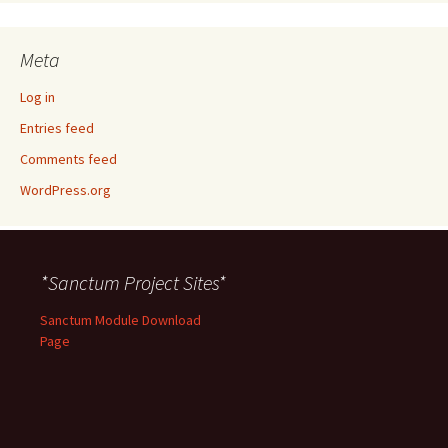
Meta
Log in
Entries feed
Comments feed
WordPress.org
*Sanctum Project Sites*
Sanctum Module Download
Page