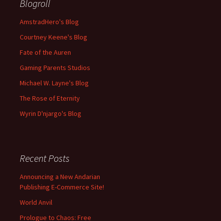
Blogroll
AmstradHero's Blog
Courtney Keene's Blog
Fate of the Auren
Gaming Parents Studios
Michael W. Layne's Blog
The Rose of Eternity
Wyrin D'njargo's Blog
Recent Posts
Announcing a New Andarian
Publishing E-Commerce Site!
World Anvil
Prologue to Chaos: Free