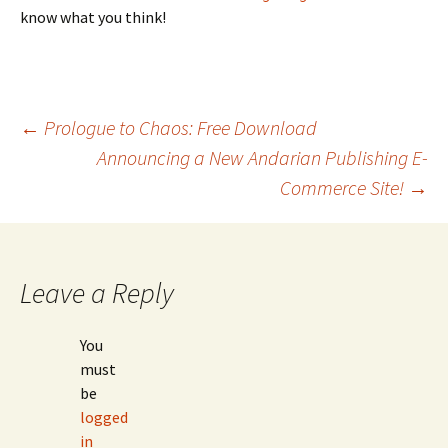
know what you think!
Post
←
Prologue to Chaos: Free Download
Announcing a New Andarian Publishing E-
Commerce Site!
→
navigation
Leave a Reply
You
must
be
logged
in