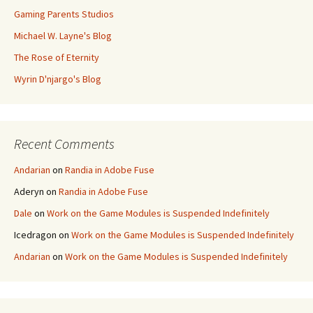
Gaming Parents Studios
Michael W. Layne's Blog
The Rose of Eternity
Wyrin D'njargo's Blog
Recent Comments
Andarian
on
Randia in Adobe Fuse
Aderyn
on
Randia in Adobe Fuse
Dale
on
Work on the Game Modules is Suspended Indefinitely
Icedragon
on
Work on the Game Modules is Suspended Indefinitely
Andarian
on
Work on the Game Modules is Suspended Indefinitely