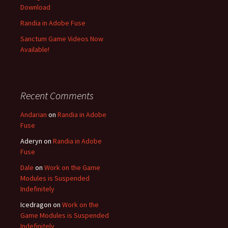
Download
Randia in Adobe Fuse
Sanctum Game Videos Now
Available!
Recent Comments
Andarian
on
Randia in Adobe
Fuse
Aderyn
on
Randia in Adobe
Fuse
Dale
on
Work on the Game
Modules is Suspended
Indefinitely
Icedragon
on
Work on the
Game Modules is Suspended
Indefinitely