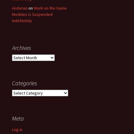
Andarian
on
Work on the Game
Modules is Suspended
Indefinitely
Archives
Archives
Categories
Categories
Meta
Log in