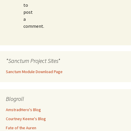
to
post
a
comment.
*Sanctum Project Sites*
Sanctum Module Download Page
Blogroll
AmstradHero's Blog
Courtney Keene's Blog
Fate of the Auren