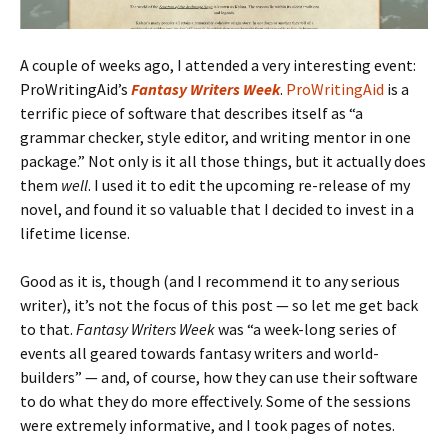
A couple of weeks ago, I attended a very interesting event:
ProWritingAid’s
Fantasy Writers Week
.
ProWritingAid
is a
terrific piece of software that describes itself as “a
grammar checker, style editor, and writing mentor in one
package.” Not only is it all those things, but it actually does
them
well
. I used it to edit the upcoming re-release of my
novel, and found it so valuable that I decided to invest in a
lifetime license.
Good as it is, though (and I recommend it to any serious
writer), it’s not the focus of this post — so let me get back
to that.
Fantasy Writers Week
was “a week-long series of
events all geared towards fantasy writers and world-
builders” — and, of course, how they can use their software
to do what they do more effectively. Some of the sessions
were extremely informative, and I took pages of notes.