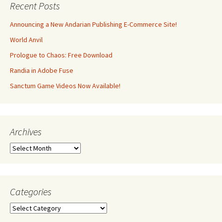
Recent Posts
Announcing a New Andarian Publishing E-Commerce Site!
World Anvil
Prologue to Chaos: Free Download
Randia in Adobe Fuse
Sanctum Game Videos Now Available!
Archives
Archives
Categories
Categories