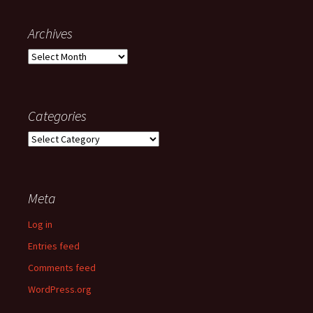
Archives
Archives
Categories
Categories
Meta
Log in
Entries feed
Comments feed
WordPress.org