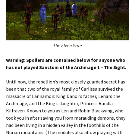
The Elven Gate
Warning: Spoilers are contained below for anyone who
has not played Sanctum of the Archmage 1 – The Sight.
Until now, the rebellion’s most closely guarded secret has
been that two of the royal family of Carlissa survived the
massacre of Lannamon: King Danor’s father, Lenard the
Archmage, and the King’s daughter, Princess Randia
Killraven. Known to you as Len and Robin Blackwing, who
took you in after saving you from marauding demons, they
had been living in a hidden valley in the foothills of the
Nurian mountains. (The modules also allow playing with