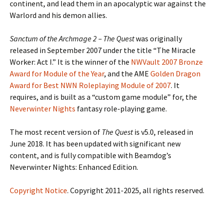
continent, and lead them in an apocalyptic war against the
Warlord and his demon allies.
Sanctum of
the
Archmage 2 –
The Quest
was originally
released in September 2007 under the title “The Miracle
Worker: Act I.” It is the winner of the
NWVault 2007 Bronze
Award for Module of the Year
, and the AME
Golden Dragon
Award for Best NWN Roleplaying Module of 2007
. It
requires, and is built as a “custom game module” for, the
Neverwinter Nights
fantasy role-playing game.
The most recent version of
The Quest
is v5.0, released in
June 2018. It has been updated with significant new
content, and is fully compatible with Beamdog’s
Neverwinter Nights: Enhanced Edition.
Copyright Notice
. Copyright 2011-2025, all rights reserved.