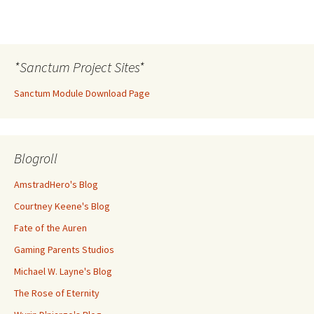
*Sanctum Project Sites*
Sanctum Module Download Page
Blogroll
AmstradHero's Blog
Courtney Keene's Blog
Fate of the Auren
Gaming Parents Studios
Michael W. Layne's Blog
The Rose of Eternity