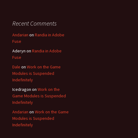
Recent Comments
Andarian
on
Randia in Adobe
Fuse
Aderyn
on
Randia in Adobe
Fuse
Dale
on
Work on the Game
Modules is Suspended
Indefinitely
Icedragon
on
Work on the
Game Modules is Suspended
Indefinitely
Andarian
on
Work on the Game
Modules is Suspended
Indefinitely