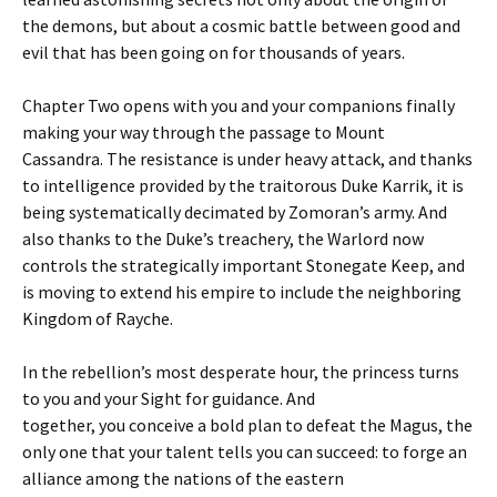
the demons, but about a cosmic battle between good and
evil that has been going on for thousands of years.
Chapter Two opens with you and your companions finally
making your way through the passage to Mount
Cassandra. The resistance is under heavy attack, and thanks
to intelligence provided by the traitorous Duke Karrik, it is
being systematically decimated by Zomoran’s army. And
also thanks to the Duke’s treachery, the Warlord now
controls the strategically important Stonegate Keep, and
is moving to extend his empire to include the neighboring
Kingdom of Rayche.
In the rebellion’s most desperate hour, the princess turns
to you and your Sight for guidance. And
together, you conceive a bold plan to defeat the Magus, the
only one that your talent tells you can succeed: to forge an
alliance among the nations of the eastern