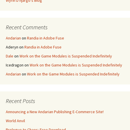
Wyrin D'njargo's Blog
Recent Comments
Andarian
on
Randia in Adobe Fuse
Aderyn
on
Randia in Adobe Fuse
Dale
on
Work on the Game Modules is Suspended Indefinitely
Icedragon
on
Work on the Game Modules is Suspended Indefinitely
Andarian
on
Work on the Game Modules is Suspended Indefinitely
Recent Posts
Announcing a New Andarian Publishing E-Commerce Site!
World Anvil
Prologue to Chaos: Free Download