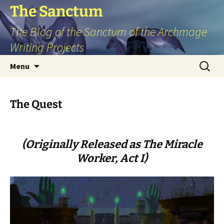
Skip
The Sanctum
to
The Blog of the Sanctum of the Archmage
content
Writing Projects
Search
Menu
for:
The Quest
(Originally Released as The Miracle
Worker, Act I)