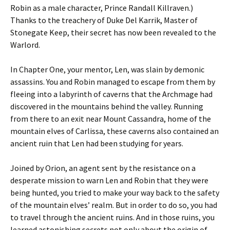
Robin as a male character, Prince Randall Killraven.)
Thanks to the treachery of Duke Del Karrik, Master of
Stonegate Keep, their secret has now been revealed to the
Warlord.
In Chapter One, your mentor, Len, was slain by demonic
assassins. You and Robin managed to escape from them by
fleeing into a labyrinth of caverns that the Archmage had
discovered in the mountains behind the valley. Running
from there to an exit near Mount Cassandra, home of the
mountain elves of Carlissa, these caverns also contained an
ancient ruin that Len had been studying for years.
Joined by Orion, an agent sent by the resistance on a
desperate mission to warn Len and Robin that they were
being hunted, you tried to make your way back to the safety
of the mountain elves’ realm. But in order to do so, you had
to travel through the ancient ruins. And in those ruins, you
learned astonishing secrets not only about the origin of