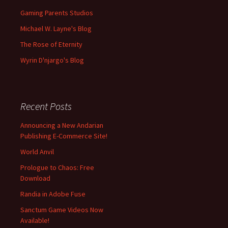
Gaming Parents Studios
Michael W. Layne's Blog
The Rose of Eternity
Wyrin D'njargo's Blog
Recent Posts
Announcing a New Andarian
Publishing E-Commerce Site!
World Anvil
Prologue to Chaos: Free
Download
Randia in Adobe Fuse
Sanctum Game Videos Now
Available!