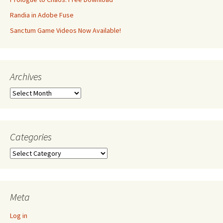
Randia in Adobe Fuse
Sanctum Game Videos Now Available!
Archives
Archives
Categories
Categories
Meta
Log in