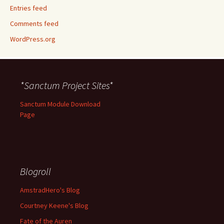
Entries feed
Comments feed
WordPress.org
*Sanctum Project Sites*
Sanctum Module Download
Page
Blogroll
AmstradHero's Blog
Courtney Keene's Blog
Fate of the Auren