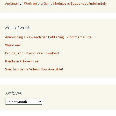
Andarian
on
Work on the Game Modules is Suspended Indefinitely
Recent Posts
Announcing a New Andarian Publishing E-Commerce Site!
World Anvil
Prologue to Chaos: Free Download
Randia in Adobe Fuse
Sanctum Game Videos Now Available!
Archives
Archives