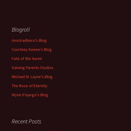
Blogroll
AmstradHero's Blog
Courtney Keene's Blog
Fate of the Auren
Gaming Parents Studios
Michael W. Layne's Blog
The Rose of Eternity
Wyrin D'njargo's Blog
Recent Posts