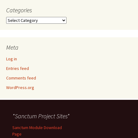
Categories
Categories
Meta
Log in
Entries feed
Comments feed
WordPress.org
*Sanctum Project Sites*
Sanctum Module Download
Page