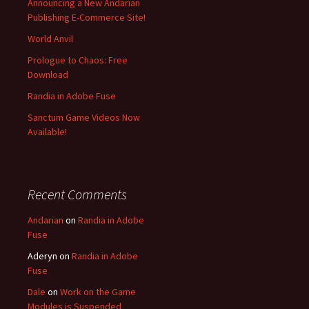
Announcing a New Andarian
Publishing E-Commerce Site!
World Anvil
Prologue to Chaos: Free
Download
Randia in Adobe Fuse
Sanctum Game Videos Now
Available!
Recent Comments
Andarian
on
Randia in Adobe
Fuse
Aderyn
on
Randia in Adobe
Fuse
Dale
on
Work on the Game
Modules is Suspended