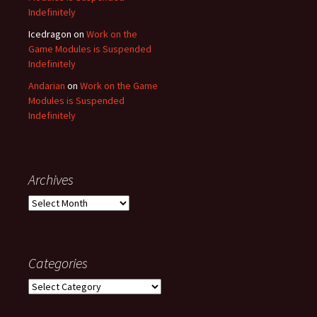
Indefinitely
Icedragon
on
Work on the
Game Modules is Suspended
Indefinitely
Andarian
on
Work on the Game
Modules is Suspended
Indefinitely
Archives
Archives
Categories
Categories