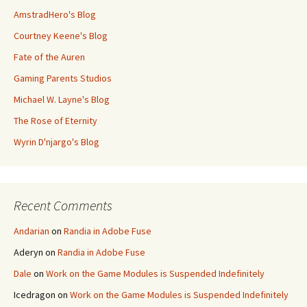
AmstradHero's Blog
Courtney Keene's Blog
Fate of the Auren
Gaming Parents Studios
Michael W. Layne's Blog
The Rose of Eternity
Wyrin D'njargo's Blog
Recent Comments
Andarian
on
Randia in Adobe Fuse
Aderyn
on
Randia in Adobe Fuse
Dale
on
Work on the Game Modules is Suspended Indefinitely
Icedragon
on
Work on the Game Modules is Suspended Indefinitely