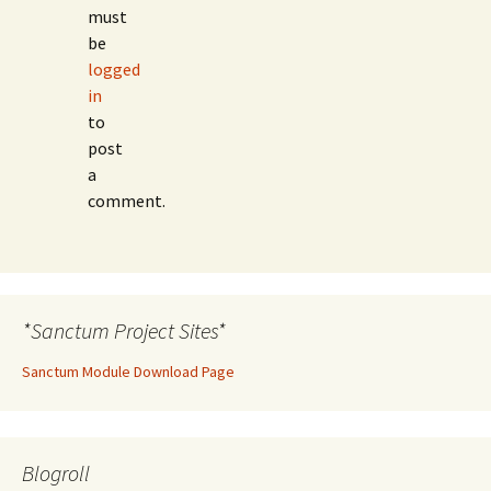
must
be
logged
in
to
post
a
comment.
*Sanctum Project Sites*
Sanctum Module Download Page
Blogroll