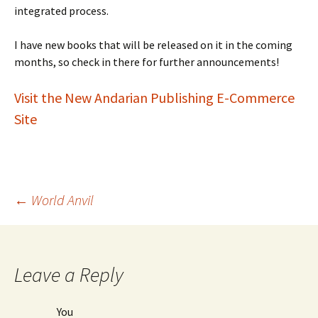
integrated process.
I have new books that will be released on it in the coming
months, so check in there for further announcements!
Visit the New Andarian Publishing E-Commerce
Site
Post
←
World Anvil
navigation
Leave a Reply
You