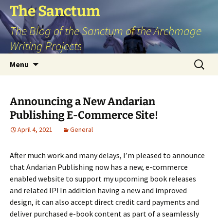
Skip
The Sanctum
to
The Blog of the Sanctum of the Archmage
content
Writing Projects
Search
Menu
for:
Announcing a New Andarian
Publishing E-Commerce Site!
April 4, 2021
General
After much work and many delays, I’m pleased to announce
that Andarian Publishing now has a new, e-commerce
enabled website to support my upcoming book releases
and related IP! In addition having a new and improved
design, it can also accept direct credit card payments and
deliver purchased e-book content as part of a seamlessly