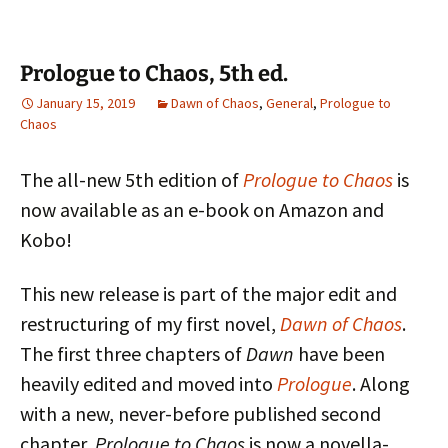
Prologue to Chaos, 5th ed.
January 15, 2019
Dawn of Chaos
,
General
,
Prologue to
Chaos
The all-new 5th edition of
Prologue to Chaos
is
now available as an e-book on Amazon and
Kobo!
This new release is part of the major edit and
restructuring of my first novel,
Dawn of Chaos
.
The first three chapters of
Dawn
have been
heavily edited and moved into
Prologue
. Along
with a new, never-before published second
chapter,
Prologue to Chaos
is now a novella-