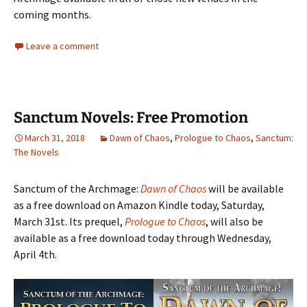
coming months.
Leave a comment
Sanctum Novels: Free Promotion
March 31, 2018
Dawn of Chaos
,
Prologue to Chaos
,
Sanctum:
The Novels
Sanctum of the Archmage:
Dawn of Chaos
will be available
as a free download on Amazon Kindle today, Saturday,
March 31st. Its prequel,
Prologue to Chaos
, will also be
available as a free download today through Wednesday,
April 4th.