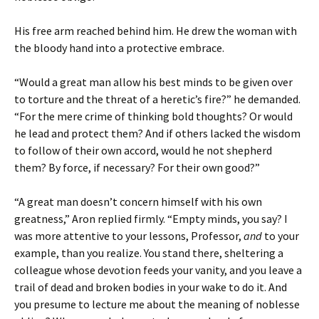
His free arm reached behind him. He drew the woman with
the bloody hand into a protective embrace.
“Would a great man allow his best minds to be given over
to torture and the threat of a heretic’s fire?” he demanded.
“For the mere crime of thinking bold thoughts? Or would
he lead and protect them? And if others lacked the wisdom
to follow of their own accord, would he not shepherd
them? By force, if necessary? For their own good?”
“A great man doesn’t concern himself with his own
greatness,” Aron replied firmly. “Empty minds, you say? I
was more attentive to your lessons, Professor,
and
to your
example, than you realize. You stand there, sheltering a
colleague whose devotion feeds your vanity, and you leave a
trail of dead and broken bodies in your wake to do it. And
you presume to lecture me about the meaning of noblesse