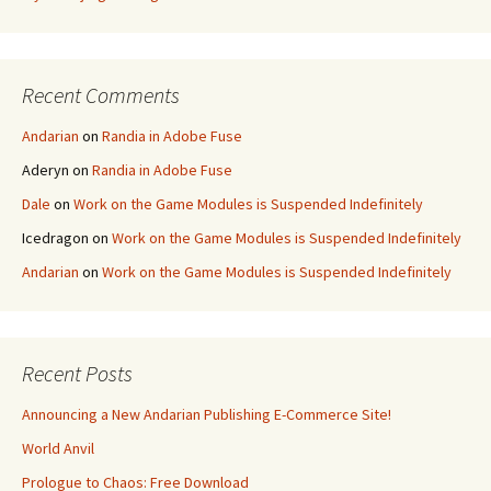
Recent Comments
Andarian
on
Randia in Adobe Fuse
Aderyn
on
Randia in Adobe Fuse
Dale
on
Work on the Game Modules is Suspended Indefinitely
Icedragon
on
Work on the Game Modules is Suspended Indefinitely
Andarian
on
Work on the Game Modules is Suspended Indefinitely
Recent Posts
Announcing a New Andarian Publishing E-Commerce Site!
World Anvil
Prologue to Chaos: Free Download