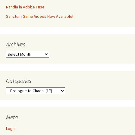
Randia in Adobe Fuse
Sanctum Game Videos Now Available!
Archives
Archives
Categories
Categories
Meta
Log in