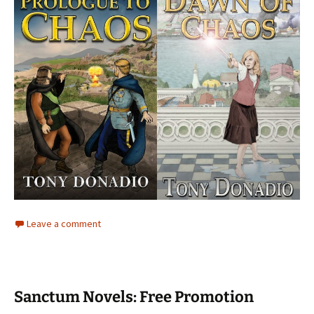
Leave a comment
Sanctum Novels: Free Promotion