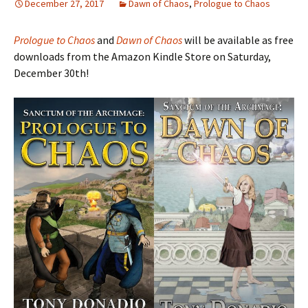
December 27, 2017
Dawn of Chaos
,
Prologue to Chaos
Prologue to Chaos
and
Dawn of Chaos
will be available as free
downloads from the Amazon Kindle Store on Saturday,
December 30th!