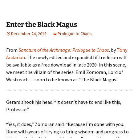
Enter the Black Magus
December 24, 2018
Prologue to Chaos
From
Sanctum of the Archmage: Prologue to Chaos
, by
Tony
Andarian
. The newly edited and expanded fifth edition will
be available as a free download in late 2020. In this scene,
we meet the villain of the series: Emil Zomoran, Lord of
Westreach — soon to be known as “The Black Magus.”
Gerard shook his head. “It doesn’t have to end like this,
Professor.”
“Yes, it does,” Zomoran said. “Because I’m done with you.
Done with years of trying to bring wisdom and progress to