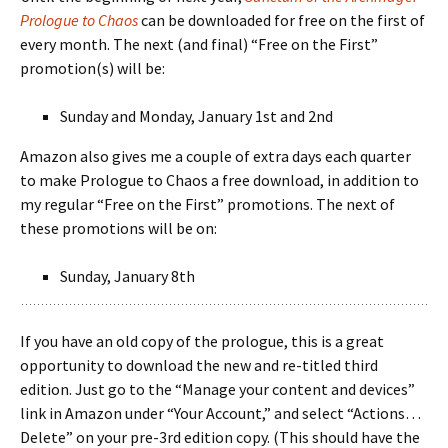
Prologue to Chaos
can be downloaded for free on the first of
every month. The next (and final) “Free on the First”
promotion(s) will be:
Sunday and Monday, January 1st and 2nd
Amazon also gives me a couple of extra days each quarter
to make Prologue to Chaos a free download, in addition to
my regular “Free on the First” promotions. The next of
these promotions will be on:
Sunday, January 8th
If you have an old copy of the prologue, this is a great
opportunity to download the new and re-titled third
edition. Just go to the “Manage your content and devices”
link in Amazon under “Your Account,” and select “Actions…
Delete” on your pre-3rd edition copy. (This should have the