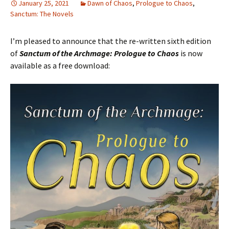
January 25, 2021
Dawn of Chaos
,
Prologue to Chaos
,
Sanctum: The Novels
I’m pleased to announce that the re-written sixth edition
of
Sanctum of the Archmage: Prologue to Chaos
is now
available as a free download: