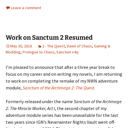
Leave a comment
Work on Sanctum 2 Resumed
May 30, 2016
2 - The Quest
,
Dawn of Chaos
,
Gaming &
Modding
,
Prologue to Chaos
,
Sanctum v4q
I’m pleased to announce that after a three year break to
focus on my career and on writing my novels, I am returning
to work on completing the remake of my NWN adventure
module,
Sanctum of the Archmage 2: The Quest
.
Formerly released under the name
Sanctum of the Archmage
2: The Miracle Worker, Act I
, the second chapter of my
adventure module series has been unavailable for the last
two years since IGN’s Neverwinter Nights Vault went off-