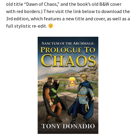
old title “Dawn of Chaos,” and the book’s old B&W cover
with red borders.) Then visit the link below to download the
3rd edition, which features a new title and cover, as well as a
full stylistic re-edit.