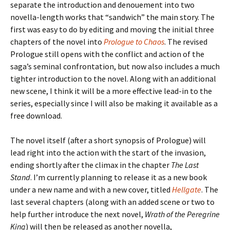
separate the introduction and denouement into two
novella-length works that “sandwich” the main story. The
first was easy to do by editing and moving the initial three
chapters of the novel into
Prologue to Chaos
. The revised
Prologue
still opens with the conflict and action of the
saga’s seminal confrontation, but now also includes a
much
tighter introduction to the novel. Along with an additional
new scene, I think it will be a more effective lead-in to the
series, especially since I will
also
be making it available as a
free download.
The novel itself (after a short synopsis of
Prologue
) will
lead right into the action with the start of the invasion,
ending shortly after the climax in the chapter
The Last
Stand
. I’m currently planning to release it as a new book
under a new name and with a new cover, titled
Hellgate
. The
last several chapters (along with an added scene or two to
help further introduce the next novel,
Wrath of the Peregrine
King
)
will then be released as another novella,