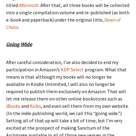
titled
Aftermath
. After that, all three books will be collected
into a single compilation volume and re-published (as both
e-book and paperback) under the original title,
Dawn of
Chaos
.
Going Wide
After careful consideration, I’ve also decided to end my
participation in Amazon’s
KDP Select
program. What that
means is that although my books will no longer be
available in
Kindle Unlimited
, I will
also
no longer be
required to publish them
exclusively
on Amazon. That will
let me release them on other online bookstores such as
iBooks
and
Kobo
, and even sell them from my own website.
(In the indie publishing world, we call this “going wide.”)
Setting all of that up will take a bit of time, but I’m very
excited at the prospect of making
Sanctum of the
Archmage
available in all of those new venues in the