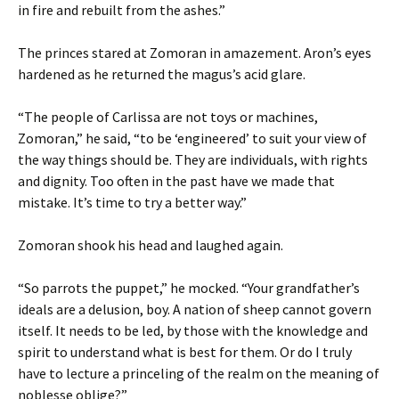
in fire and rebuilt from the ashes.”
The princes stared at Zomoran in amazement. Aron’s eyes
hardened as he returned the magus’s acid glare.
“The people of Carlissa are not toys or machines,
Zomoran,” he said, “to be ‘engineered’ to suit your view of
the way things should be. They are individuals, with rights
and dignity. Too often in the past have we made that
mistake. It’s time to try a better way.”
Zomoran shook his head and laughed again.
“So parrots the puppet,” he mocked. “Your grandfather’s
ideals are a delusion, boy. A nation of sheep cannot govern
itself. It needs to be led, by those with the knowledge and
spirit to understand what is best for them. Or do I truly
have to lecture a princeling of the realm on the meaning of
noblesse oblige?”