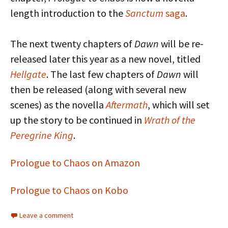
length introduction to the
Sanctum
saga
.
The next twenty chapters of
Dawn
will be re-
released later this year as a new novel, titled
Hellgate
. The last few chapters of
Dawn
will
then be released (along with several new
scenes) as the novella
Aftermath
, which will set
up the story to be continued in
Wrath of the
Peregrine King
.
Prologue to Chaos on Amazon
Prologue to Chaos on Kobo
Leave a comment