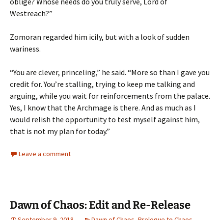
oblige? Whose needs do you truly serve, Lord of
Westreach?”
Zomoran regarded him icily, but with a look of sudden
wariness.
“You are clever, princeling,” he said. “More so than I gave you
credit for. You’re stalling, trying to keep me talking and
arguing, while you wait for reinforcements from the palace.
Yes, I know that the Archmage is there. And as much as I
would relish the opportunity to test myself against him,
that is not my plan for today.”
Leave a comment
Dawn of Chaos: Edit and Re-Release
September 9, 2018
Dawn of Chaos
,
Prologue to Chaos
,