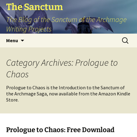
Skip
The Sanctum
to
The Blog of the Sanctum of the Archmage
content
Writing Projects
Search
Menu
for:
Category Archives: Prologue to
Chaos
Prologue to Chaos is the Introduction to the Sanctum of
the Archmage Saga, now available from the Amazon Kindle
Store.
Prologue to Chaos: Free Download