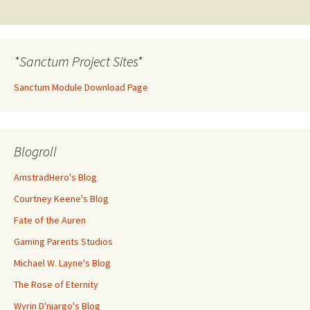
navigation
*Sanctum Project Sites*
Sanctum Module Download Page
Blogroll
AmstradHero's Blog
Courtney Keene's Blog
Fate of the Auren
Gaming Parents Studios
Michael W. Layne's Blog
The Rose of Eternity
Wyrin D'njargo's Blog