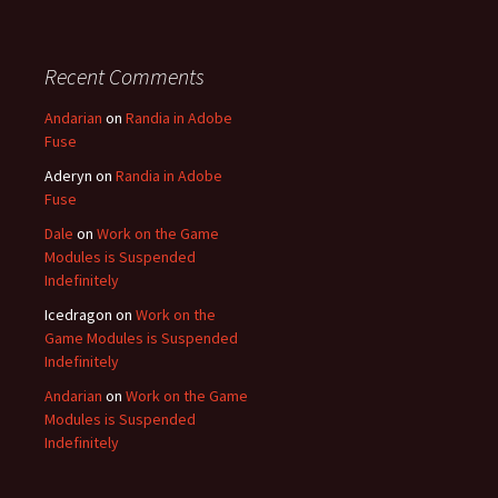
Recent Comments
Andarian
on
Randia in Adobe
Fuse
Aderyn
on
Randia in Adobe
Fuse
Dale
on
Work on the Game
Modules is Suspended
Indefinitely
Icedragon
on
Work on the
Game Modules is Suspended
Indefinitely
Andarian
on
Work on the Game
Modules is Suspended
Indefinitely