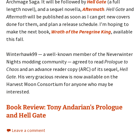
Archmage Saga. It will be followed by
Hell Gate
(a full
length novel), and a sequel novella,
Aftermath
.
Hell Gate
and
Aftermath
will be published as soon as I can get new covers
done for them, and plan a release schedule. I’m hoping to
make the next book,
Wrath of the Peregrine King
, available
this fall.
Winterhawk99 — a well-known member of the Neverwinter
Nights modding community — agreed to read
Prologue to
Chaos
and an advance reader copy (ARC) of its sequel,
Hell
Gate
. His very gracious review is now available on the
Harvest Moon Consortium for anyone who may be
interested.
Book Review: Tony Andarian’s Prologue
and Hell Gate
Leave a comment