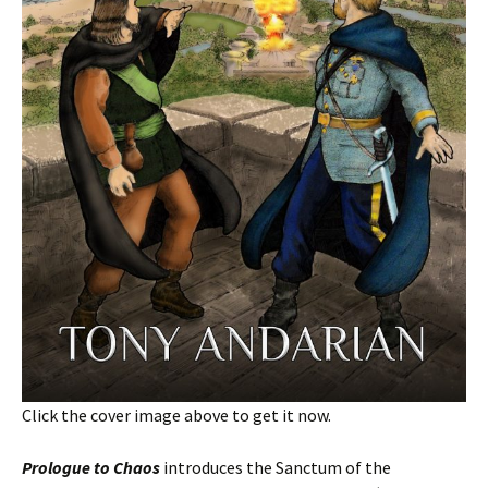
Click the cover image above to get it now.
Prologue to Chaos
introduces the Sanctum of the