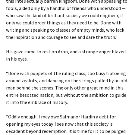
this intellectually barren kingdom. Done with appealing to
fools, aided only by a handful of friends who understood —
who saw the kind of brilliant society we could engineer, if
only we could order things as they need to be. Done with
writing and speaking to classes of empty minds, who lack
the inspiration and courage to see and dare the truth.”
His gaze came to rest on Aron, and a strange anger blazed
in his eyes.
“Done with puppets of the ruling class, too busy tiptoeing
around zealots, and dancing on the strings pulled by an old
man behind the scenes. The only other great mind in this
entire besotted nation, but without the ambition to guide
it into the embrace of history.
“Oddly enough, I may owe Salmanor Hardin a debt for
opening my eyes today. I see now that this society is
decadent beyond redemption. It is time for it to be purged