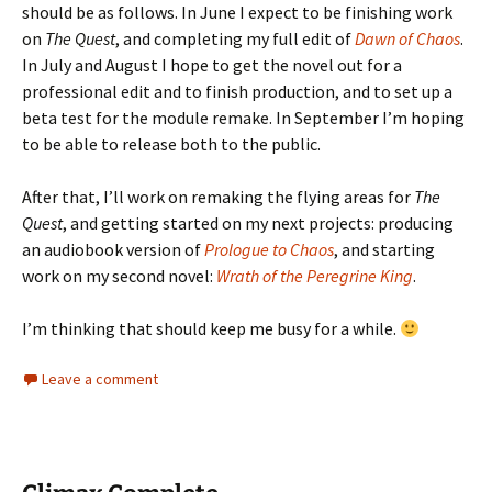
should be as follows. In June I expect to be finishing work
on
The Quest
, and completing my full edit of
Dawn of Chaos
.
In July and August I hope to get the novel out for a
professional edit and to finish production, and to set up a
beta test for the module remake. In September I’m hoping
to be able to release both to the public.
After that, I’ll work on remaking the flying areas for
The
Quest
, and getting started on my next projects: producing
an audiobook version of
Prologue to Chaos
, and starting
work on my second novel:
Wrath of the Peregrine King
.
I’m thinking that should keep me busy for a while.
Leave a comment