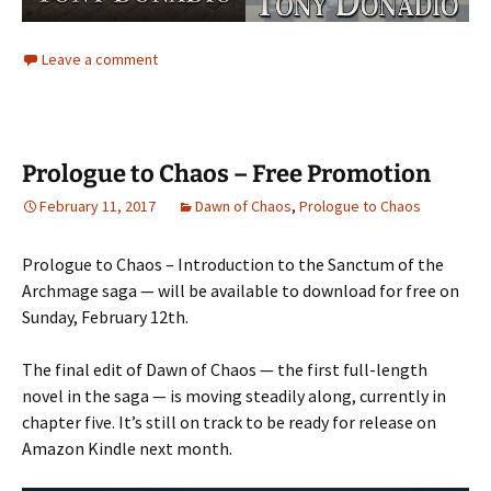
Leave a comment
Prologue to Chaos – Free Promotion
February 11, 2017
Dawn of Chaos
,
Prologue to Chaos
Prologue to Chaos – Introduction to the Sanctum of the
Archmage saga — will be available to download for free on
Sunday, February 12th.
The final edit of Dawn of Chaos — the first full-length
novel in the saga — is moving steadily along, currently in
chapter five. It’s still on track to be ready for release on
Amazon Kindle next month.