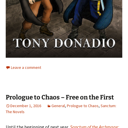
Leave a comment
Prologue to Chaos – Free on the First
December 1, 2016
General
,
Prologue to Chaos
,
Sanctum:
The Novels
Until the beginning of next year,
Sanctum of the Archmage: