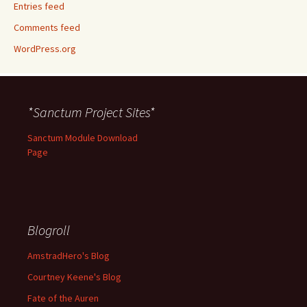
Entries feed
Comments feed
WordPress.org
*Sanctum Project Sites*
Sanctum Module Download
Page
Blogroll
AmstradHero's Blog
Courtney Keene's Blog
Fate of the Auren