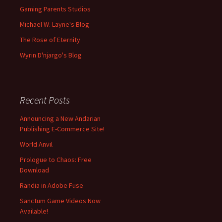
Gaming Parents Studios
Michael W. Layne's Blog
The Rose of Eternity
Wyrin D'njargo's Blog
Recent Posts
Announcing a New Andarian
Publishing E-Commerce Site!
World Anvil
Prologue to Chaos: Free
Download
Randia in Adobe Fuse
Sanctum Game Videos Now
Available!