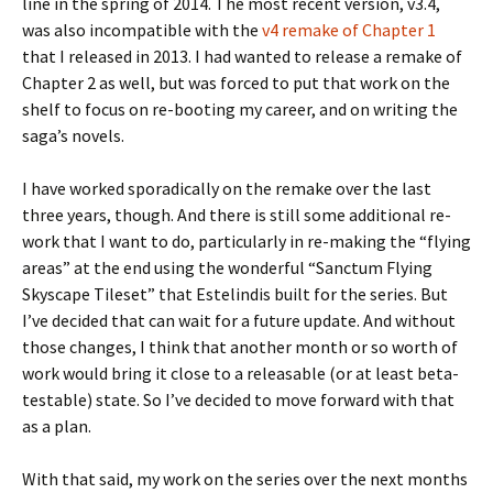
line in the spring of 2014. The most recent version, v3.4,
was also incompatible with the
v4 remake of Chapter 1
that I released in 2013. I had wanted to release a remake of
Chapter 2 as well, but was forced to put that work on the
shelf to focus on re-booting my career, and on writing the
saga’s novels.
I have worked sporadically on the remake over the last
three years, though. And there is still some additional re-
work that I want to do, particularly in re-making the “flying
areas” at the end using the wonderful “Sanctum Flying
Skyscape Tileset” that Estelindis built for the series. But
I’ve decided that can wait for a future update. And without
those changes, I think that another month or so worth of
work would bring it close to a releasable (or at least beta-
testable) state. So I’ve decided to move forward with that
as a plan.
With that said, my work on the series over the next months