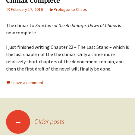
Climax Complete
February 17, 2016
Prologue to Chaos
The climax to
Sanctum of the Archmage: Dawn of Chaos
is
now complete.
I just finished writing Chapter 22 – The Last Stand – which is
the last chapter of the the climax. Only a three more
relatively short chapters of the denouement remain, and
then the first draft of the novel will finally be done.
Leave a comment
Posts
←
Older posts