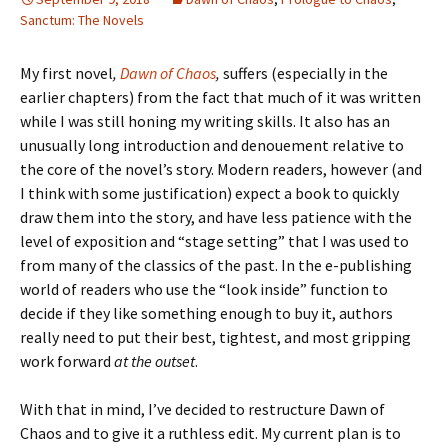
Sanctum: The Novels
My first novel
,
Dawn of Chaos
,
suffers (especially in the
earlier chapters) from the fact that much of it was written
while I was still honing my writing skills. It also has an
unusually long introduction and denouement relative to
the core of the novel’s story. Modern readers, however (and
I think with some justification) expect a book to quickly
draw them into the story, and have less patience with the
level of exposition and “stage setting” that I was used to
from many of the classics of the past. In the e-publishing
world of readers who use the “look inside” function to
decide if they like something enough to buy it, authors
really need to put their best, tightest, and most gripping
work forward
at the outset
.
With that in mind, I’ve decided to restructure
Dawn of
Chaos
and to give it a
ruthless
edit. My current plan is to