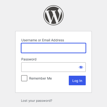
Log
In
Username or Email Address
Password
Remember Me
Lost your password?