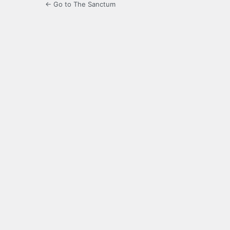
← Go to The Sanctum